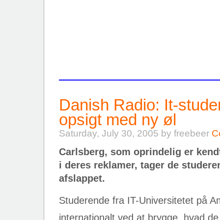
Danish Radio: It-stud
opsigt med ny øl
Saturday, July 30, 2005 by freebeer
C
Carlsberg, som oprindelig er kend
i deres reklamer, tager de studer
afslappet.
Studerende fra IT-Universitetet på A
internationalt ved at brygge, hvad de