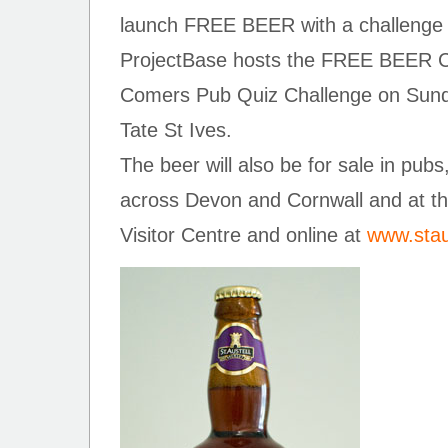
launch FREE BEER with a challenge t
ProjectBase hosts the FREE BEER Cor
Comers Pub Quiz Challenge on Sunda
Tate St Ives.
The beer will also be for sale in pubs
across Devon and Cornwall and at th
Visitor Centre and online at
www.stau