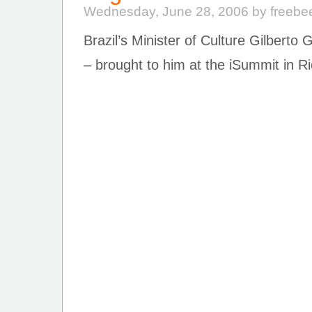
Wednesday, June 28, 2006 by freebe
Brazil’s Minister of Culture Gilberto 
– brought to him at the iSummit in R