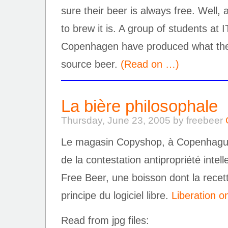
sure their beer is always free. Well, 
to brew it is. A group of students at I
Copenhagen have produced what they 
source beer.
(Read on …)
La bière philosophale
Thursday, June 23, 2005 by freebeer
Le magasin Copyshop, à Copenhague,
de la contestation antipropriété intell
Free Beer, une boisson dont la recett
principe du logiciel libre.
Liberation on
Read from jpg files: