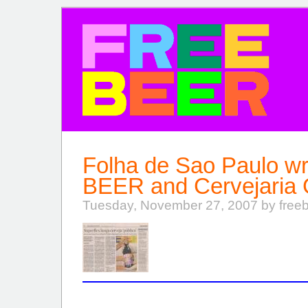
FREE BEER
Folha de Sao Paulo w
BEER and Cervejaria
Tuesday, November 27, 2007 by free