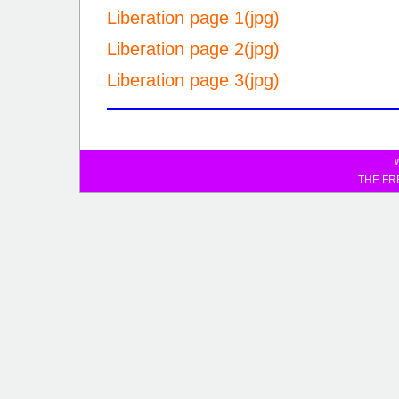
Liberation page 1(jpg)
Liberation page 2(jpg)
Liberation page 3(jpg)
THE FR