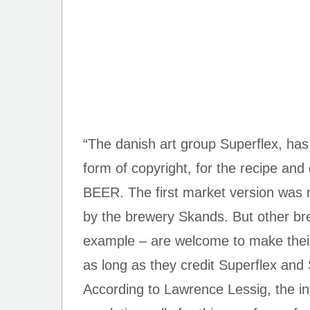
“The danish art group Superflex, has 
form of copyright, for the recipe an
BEER. The first market version was 
by the brewery Skands. But other bre
example – are welcome to make their
as long as they credit Superflex and 
According to Lawrence Lessig, the int