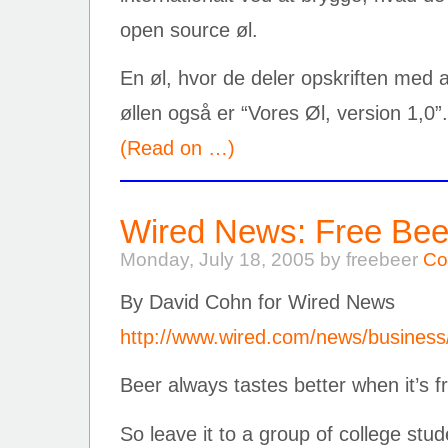
open source øl.
En øl, hvor de deler opskriften med a
øllen også er “Vores Øl, version 1,0”.
(Read on …)
Wired News: Free Bee
Monday, July 18, 2005 by freebeer
Co
By David Cohn for Wired News
http://www.wired.com/news/business
Beer always tastes better when it’s f
So leave it to a group of college stu