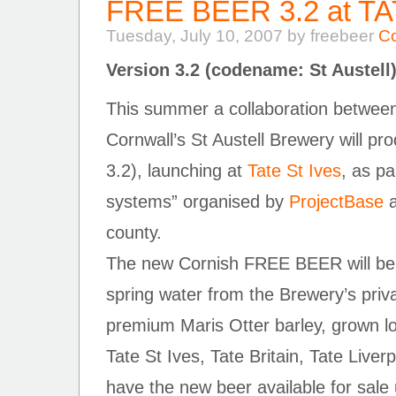
FREE BEER 3.2 at T
Tuesday, July 10, 2007 by freebeer
C
Version 3.2 (codename: St Austell
This summer a collaboration betw
Cornwall’s St Austell Brewery will 
3.2), launching at
Tate St Ives
, as pa
systems” organised by
ProjectBase
a
county.
The new Cornish FREE BEER will be
spring water from the Brewery’s priv
premium Maris Otter barley, grown loc
Tate St Ives, Tate Britain, Tate Liver
have the new beer available for sale 