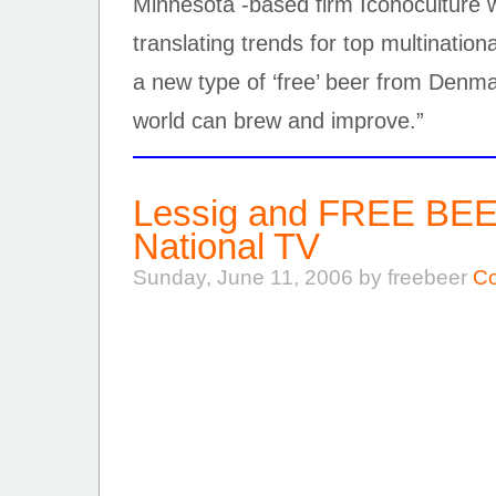
Minnesota -based firm Iconoculture 
translating trends for top multinatio
a new type of ‘free’ beer from Denm
world can brew and improve.”
Lessig and FREE BEE
National TV
Sunday, June 11, 2006 by freebeer
Co