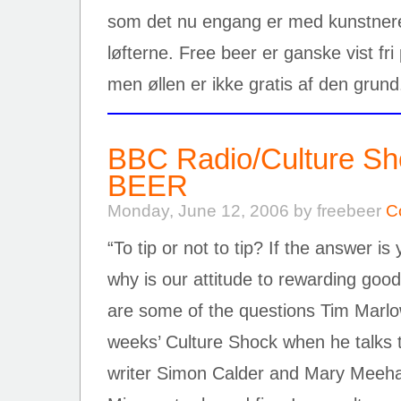
som det nu engang er med kunstnere, 
løfterne. Free beer er ganske vist fr
men øllen er ikke gratis af den grun
BBC Radio/Culture S
BEER
Monday, June 12, 2006 by freebeer
C
“To tip or not to tip? If the answer 
why is our attitude to rewarding goo
are some of the questions Tim Marlow 
weeks’ Culture Shock when he talks t
writer Simon Calder and Mary Meeha