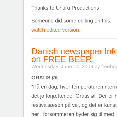
Thanks to Uhuru Productions
Someone did some editing on this:
watch edited version
Danish newspaper Info
on FREE BEER
Wednesday, June 14, 2006 by freebe
GRATIS ØL
“På en dag, hvor temperaturen nærme
det jo forjættende: Gratis øl. Der er
festivalsæson på vej, og det er kuns
her i forsommeren byder sig til med l