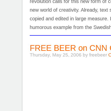
revolution calls for this new form of
new world of creativity. Already, tex
copied and edited in large measure.
humorous example from the Swedish
FREE BEER on CNN Gl
Thursday, May 25, 2006 by freebeer
C