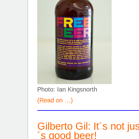
Photo: Ian Kingsnorth
(Read on …)
Gilberto Gil: It´s not j
´s good beer!