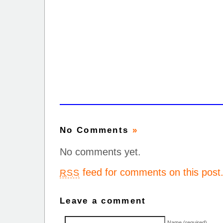
No Comments
»
No comments yet.
feed for comments on this post
RSS
Leave a comment
Name (required)