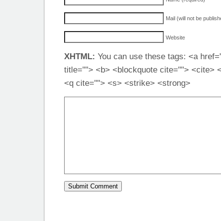
Mail (will not be publis
Website
XHTML:
You can use these tags: <a href="
title=""> <b> <blockquote cite=""> <cite>
<q cite=""> <s> <strike> <strong>