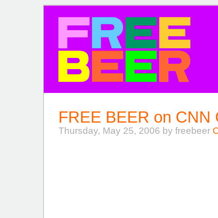
FREE BEER
FREE BEER on CNN Gl
Thursday, May 25, 2006 by freebeer
C