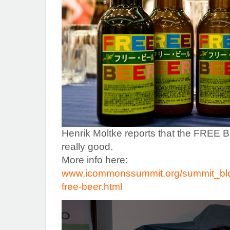
Henrik Moltke reports that the FREE
really good.
More info here:
www.icommonssummit.org/summit_blo
free-beer.html