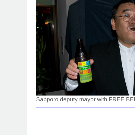
Sapporo deputy mayor with FREE B