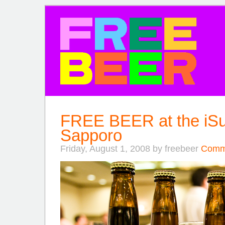
FREE BEER
FREE BEER at the iSu
Sapporo
Friday, August 1, 2008 by freebeer
Comme