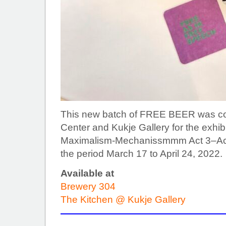
This new batch of FREE BEER was co
Center and Kukje Gallery for the exhib
Maximalism-Mechanissmmm Act 3–Act 4
the period March 17 to April 24, 2022.
Available at
Brewery 304
The Kitchen @ Kukje Gallery