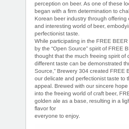
perception on beer. As one of these l
began with a firm determination to ch
Korean beer industry through offering
and interesting world of beer, embodyi
perfectionist taste.
While participating in the FREE BEER 
by the “Open Source” spirit of FREE B
thought that the much freeing spirit of
different taste can be demonstrated t
Source,” Brewery 304 created FREE B
our delicate and perfectionist taste to 
appeal. Brewed with our sincere hope fo
into the freeing world of craft beer,
golden ale as a base, resulting in a li
flavor for
everyone to enjoy.