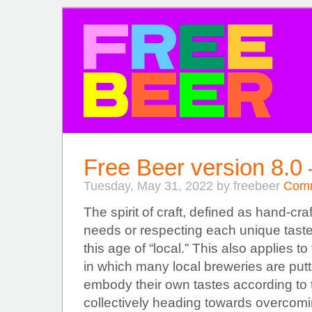
FREE BEER
Free Beer version 8.0
Tuesday, May 31, 2022 by freebeer
Comm
The spirit of craft, defined as hand-craf
needs or respecting each unique taste,
this age of “local.” This also applies t
in which many local breweries are putti
embody their own tastes according to thi
collectively heading towards overcomi