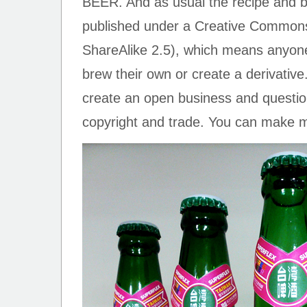
BEER. And as usual the recipe and 
published under a Creative Commons 
ShareAlike 2.5), which means anyone
brew their own or create a derivative.
create an open business and question
copyright and trade. You can mak