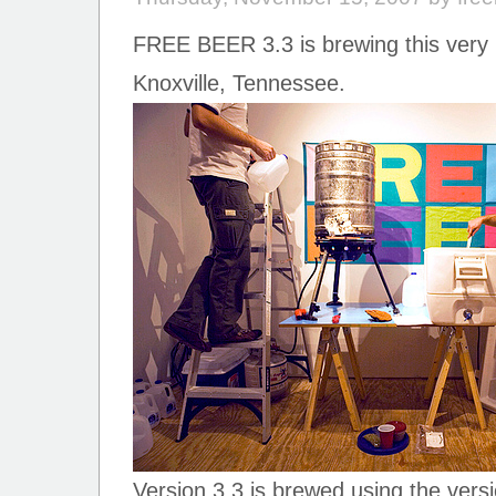
FREE BEER 3.3 is brewing this ver
Knoxville, Tennessee.
Version 3.3 is brewed using the versi