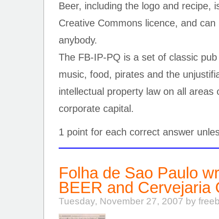
Beer, including the logo and recipe, 
Creative Commons licence, and can 
anybody.
The FB-IP-PQ is a set of classic pub
music, food, pirates and the unjustif
intellectual property law on all areas o
corporate capital.
1 point for each correct answer unle
Folha de Sao Paulo w
BEER and Cervejaria
Tuesday, November 27, 2007 by free