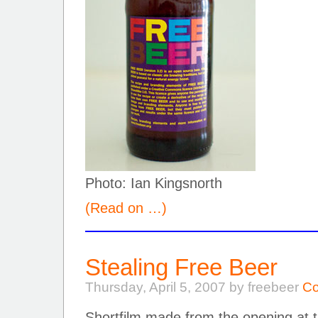
Photo: Ian Kingsnorth
(Read on …)
Stealing Free Beer
Thursday, April 5, 2007 by freebeer
Co
Shortfilm made from the opening at th