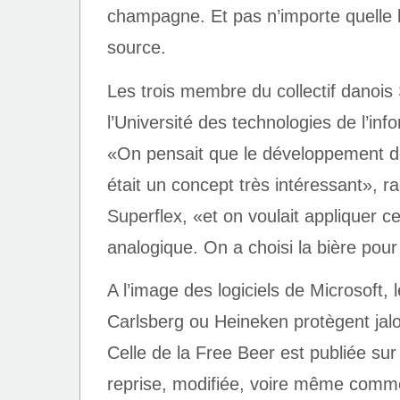
champagne. Et pas n’importe quelle b
source.
Les trois membre du collectif danois
l’Université des technologies de l’i
«On pensait que le développement de
était un concept très intéressant», 
Superflex, «et on voulait appliquer 
analogique. On a choisi la bière pour 
A l’image des logiciels de Microsoft
Carlsberg ou Heineken protègent jal
Celle de la Free Beer est publiée sur 
reprise, modifiée, voire même commer