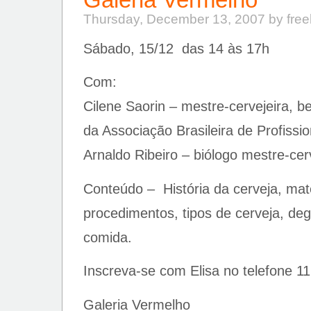
Thursday, December 13, 2007 by fre
Sábado, 15/12 das 14 às 17h
Com:
Cilene Saorin – mestre-cervejeira, b
da Associação Brasileira de Profissi
Arnaldo Ribeiro – biólogo mestre-cerv
Conteúdo – História da cerveja, mat
procedimentos, tipos de cerveja, de
comida.
Inscreva-se com Elisa no telefone 1
Galeria Vermelho