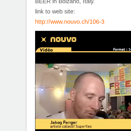
BEER in Bolzano, Italy.
link to web site:
http://www.nouvo.ch/106-3