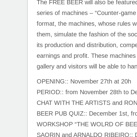
The FREE BEER will also be featured 
series of machines – “Counter-game 
format, the machines, whose rules wil
them, simulate the fashion of the so
its production and distribution, compe
earnings and profit. These machines 
gallery and visitors will be able to ha
OPENING:: November 27th at 20h
PERIOD:: from November 28th to D
CHAT WITH THE ARTISTS and RO
BEER PUB QUIZ:: December 1st, fro
WORKSHOP “THE WOLRD OF BEER
SAORIN and ARNALDO RIBEIRO:: De