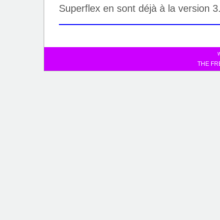
Superflex en sont déjà à la version 3
THE FR