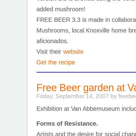
added mushroom!
FREE BEER 3.3 is made in collaborat
Mushrooms, local Knoxville home b
aficionados.
Visit their
website
Get the recipe
Free Beer garden at
Friday, September 14, 2007 by freeb
Exhibition at Van Abbemuseum inclu
Forms of Resistance.
Artists and the desire for social cha