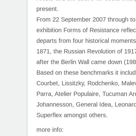
present.
From 22 September 2007 through to
exhibition Forms of Resistance reflec
departs from four historical momen
1871, the Russian Revolution of 191
after the Berlin Wall came down (198
Based on these benchmarks it inclu
Courbet, Lissitzky, Rodchenko, Mal
Parra, Atelier Populaire, Tucuman A
Johannesson, General Idea, Leonard,
Superflex amongst others.
more info: