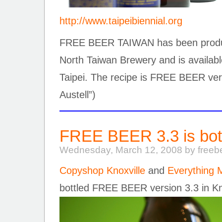
http://www.taipeibiennial.org
FREE BEER TAIWAN has been produce
North Taiwan Brewery and is available
Taipei. The recipe is FREE BEER ver
Austell”)
FREE BEER 3.3 is bott
Wednesday, March 12, 2008 by freeb
Copyshop Knoxville
and
Everything
bottled FREE BEER version 3.3 in Kn