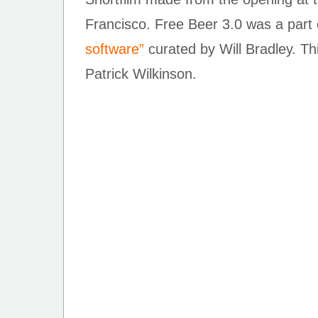
Francisco. Free Beer 3.0 was a part o
software”
curated by Will Bradley. T
Patrick Wilkinson.