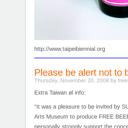
http://www.taipeibiennial.org
Please be alert not to 
Thursday, November 20, 2008 by fre
Extra Taiwan øl info:
“It was a pleasure to be invited by
Arts Museum to produce FREE BEER
personally strongly support the con