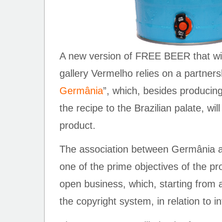
A new version of FREE BEER that will
gallery Vermelho relies on a partners
Germânia
”, which, besides producin
the recipe to the Brazilian palate, will
product.
The association between Germânia
one of the prime objectives of the pro
open business, which, starting from 
the copyright system, in relation to in