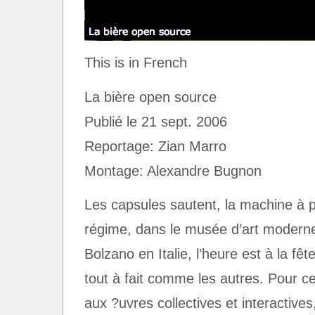
This is in French
La bière open source
Publié le 21 sept. 2006
Reportage: Zian Marro
Montage: Alexandre Bugnon
Les capsules sautent, la machine à p
régime, dans le musée d’art modern
Bolzano en Italie, l’heure est à la fê
tout à fait comme les autres. Pour c
aux ?uvres collectives et interactives