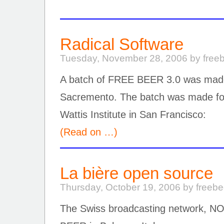
Radical Software
Tuesday, November 28, 2006 by free
A batch of FREE BEER 3.0 was made
Sacremento. The batch was made for
Wattis Institute in San Francisco:
(Read on …)
La bière open source
Thursday, October 19, 2006 by freeb
The Swiss broadcasting network, 