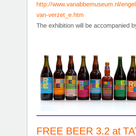
http://www.vanabbemuseum.nl/engels
van-verzet_e.htm
The exhibition will be accompanied by
FREE BEER 3.2 at T