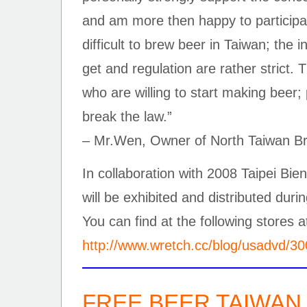
and am more then happy to participate 
difficult to brew beer in Taiwan; the in
get and regulation are rather strict. 
who are willing to start making beer; 
break the law.”
– Mr.Wen, Owner of North Taiwan B
In collaboration with 2008 Taipei B
will be exhibited and distributed durin
You can find at the following stores a
http://www.wretch.cc/blog/usadvd/3
FREE BEER TAIWAN