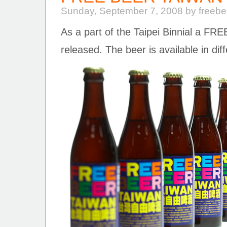
Sunday, September 7, 2008 by freeb
As a part of the Taipei Binnial a F
released. The beer is available in dif