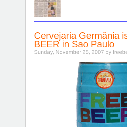
Cervejaria Germânia 
BEER in Sao Paulo
Sunday, November 25, 2007 by freeb