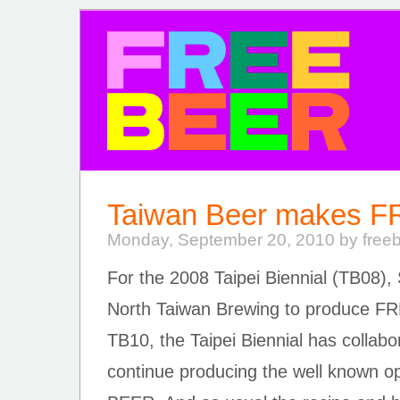
FREE BEER
Taiwan Beer makes 
Monday, September 20, 2010 by free
For the 2008 Taipei Biennial (TB08), 
North Taiwan Brewing to produce 
TB10, the Taipei Biennial has collab
continue producing the well known 