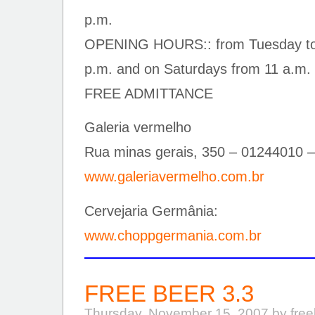
p.m.
OPENING HOURS:: from Tuesday to F
p.m. and on Saturdays from 11 a.m. 
FREE ADMITTANCE
Galeria vermelho
Rua minas gerais, 350 – 01244010 –
www.galeriavermelho.com.br
Cervejaria Germânia:
www.choppgermania.com.br
FREE BEER 3.3
Thursday, November 15, 2007 by fre