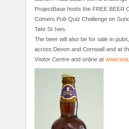
ProjectBase hosts the FREE BEER Cor
Comers Pub Quiz Challenge on Sunda
Tate St Ives.
The beer will also be for sale in pubs
across Devon and Cornwall and at th
Visitor Centre and online at
www.stau