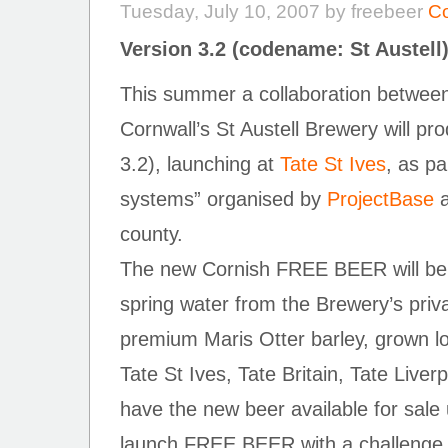
Tuesday, July 10, 2007 by freebeer
C
Version 3.2 (codename: St Austell
This summer a collaboration betw
Cornwall’s St Austell Brewery will 
3.2), launching at
Tate St Ives
, as pa
systems” organised by
ProjectBase
a
county.
The new Cornish FREE BEER will be
spring water from the Brewery’s priv
premium Maris Otter barley, grown loc
Tate St Ives, Tate Britain, Tate Liver
have the new beer available for sale 
launch FREE BEER with a challenge t