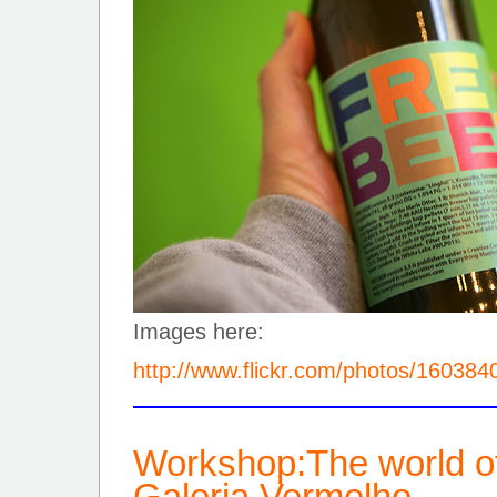
Images here:
http://www.flickr.com/photos/16038
Workshop:The world o
Galeria Vermelho