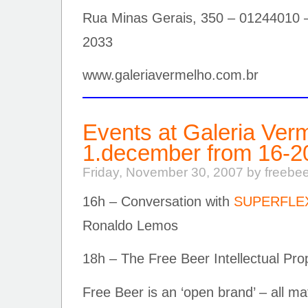
Rua Minas Gerais, 350 – 01244010 
2033
www.galeriavermelho.com.br
Events at Galeria Ver
1.december from 16-2
Friday, November 30, 2007 by freebe
16h – Conversation with
SUPERFLE
Ronaldo Lemos
18h – The Free Beer Intellectual Pr
Free Beer is an ‘open brand’ – all ma