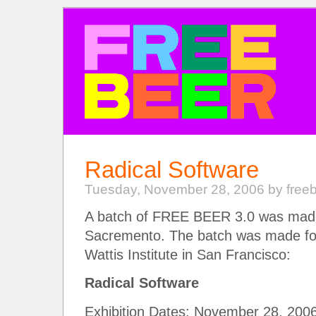
FREE BEER
Radical Software
Tuesday, November 28, 2006 by free
A batch of FREE BEER 3.0 was made
Sacremento. The batch was made for
Wattis Institute in San Francisco:
Radical Software
Exhibition Dates: November 28, 200