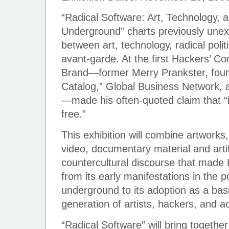
“Radical Software: Art, Technology, 
Underground” charts previously unex
between art, technology, radical polit
avant-garde. At the first Hackers’ C
Brand—former Merry Prankster, foun
Catalog,” Global Business Network,
—made his often-quoted claim that “
free.”
This exhibition will combine artworks
video, documentary material and artif
countercultural discourse that made 
from its early manifestations in the
underground to its adoption as a basi
generation of artists, hackers, and ac
“Radical Software” will bring togethe