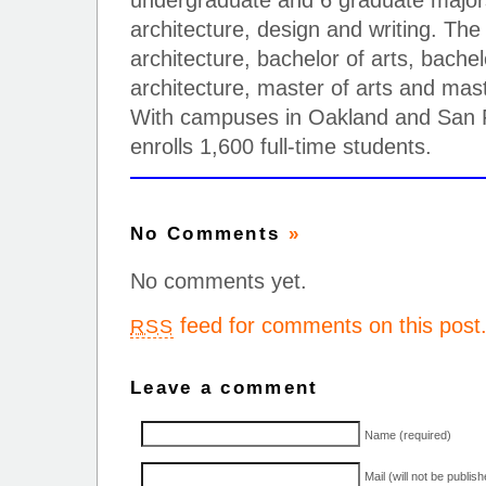
undergraduate and 6 graduate majors 
architecture, design and writing. The
architecture, bachelor of arts, bachel
architecture, master of arts and mast
With campuses in Oakland and San F
enrolls 1,600 full-time students.
No Comments
»
No comments yet.
feed for comments on this post
RSS
Leave a comment
Name (required)
Mail (will not be publis