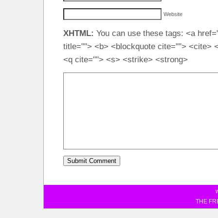
Website
XHTML:
You can use these tags: <a href="
title=""> <b> <blockquote cite=""> <cite>
<q cite=""> <s> <strike> <strong>
THE FR