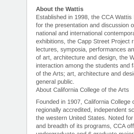
About the Wattis
Established in 1998, the CCA Wattis 
for the presentation and discussion o
national and international contempor
exhibitions, the Capp Street Project
lectures, symposia, performances and 
of art, architecture and design, the Wa
interaction among the students and fa
of the Arts; art, architecture and des
general public.
About California College of the Arts
Founded in 1907, California College of
regionally accredited, independent sc
the western United States. Noted for 
and breadth of its programs, CCA off