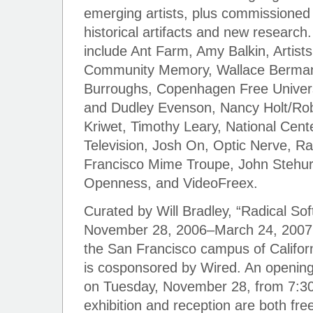
emerging artists, plus commissioned 
historical artifacts and new research. 
include Ant Farm, Amy Balkin, Artists
Community Memory, Wallace Berman, 
Burroughs, Copenhagen Free Univers
and Dudley Evenson, Nancy Holt/Rob
Kriwet, Timothy Leary, National Cent
Television, Josh On, Optic Nerve, R
Francisco Mime Troupe, John Stehura
Openness, and VideoFreex.
Curated by Will Bradley, “Radical Sof
November 28, 2006–March 24, 2007, 
the San Francisco campus of Californ
is cosponsored by Wired. An opening 
on Tuesday, November 28, from 7:30
exhibition and reception are both fre