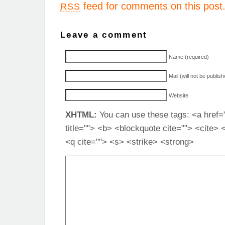
feed for comments on this post
RSS
Leave a comment
Name (required)
Mail (will not be publis
Website
XHTML:
You can use these tags: <a href="
title=""> <b> <blockquote cite=""> <cite>
<q cite=""> <s> <strike> <strong>