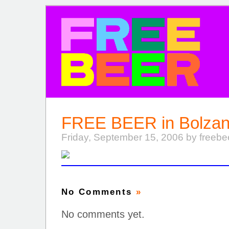
FREE BEER
FREE BEER in Bolzan
Friday, September 15, 2006 by freeb
No Comments
»
No comments yet.