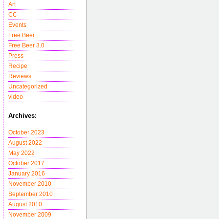
Art
CC
Events
Free Beer
Free Beer 3.0
Press
Recipe
Reviews
Uncategorized
video
Archives:
October 2023
August 2022
May 2022
October 2017
January 2016
November 2010
September 2010
August 2010
November 2009