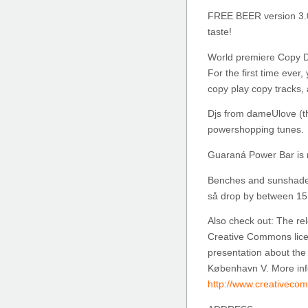
FREE BEER version 3.
taste!
World premiere Copy D
For the first time ever,
copy play copy tracks
Djs from dameUlove (the
powershopping tunes.
Guaraná Power Bar is 
Benches and sunshades 
så drop by between 15 
Also check out: The re
Creative Commons licen
presentation about the
København V. More inf
http://www.creativeco