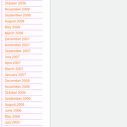
October 2009
November 2008
September 2008
August 2008
May 2008
March 2008
December 2007
November 2007
September 2007
July 2007
April 2007
March 2007
January 2007
December 2006
November 2006
October 2006
September 2006
August 2006
June 2006
May 2006
July 2005