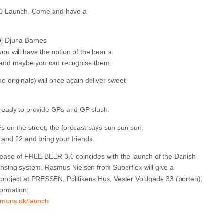
0 Launch. Come and have a
j Djuna Barnes
 you will have the option of the hear a
, and maybe you can recognise them.
 originals) will once again deliver sweet
ready to provide GPs and GP slush.
on the street, the forecast says sun sun sun,
and 22 and bring your friends.
lease of FREE BEER 3.0 coincides with the launch of the Danish
sing system. Rasmus Nielsen from Superflex will give a
 project at PRESSEN, Politikens Hus, Vester Voldgade 33 (porten),
ormation:
mmons.dk/launch