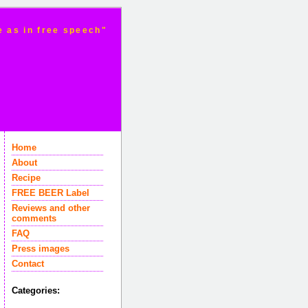
e as in free speech"
Home
About
Recipe
FREE BEER Label
Reviews and other
comments
FAQ
Press images
Contact
Categories: