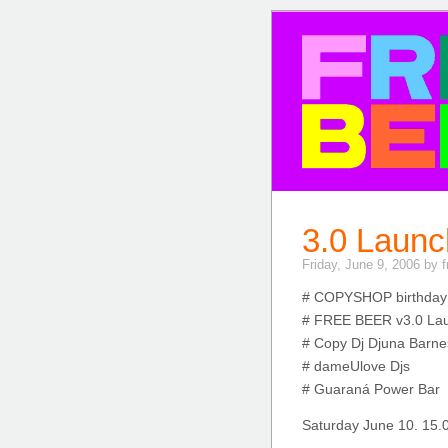
FREE BE
3.0 Launc
Friday, June 9, 2006 by 
# COPYSHOP birthday
# FREE BEER v3.0 La
# Copy Dj Djuna Barne
# dameUlove Djs
# Guaraná Power Bar
Saturday June 10. 15.0