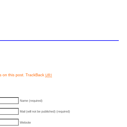
 on this post.
TrackBack
URI
Name (required)
Mail (will not be published) (required)
Website