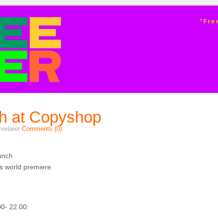
ER
"Fre
h at Copyshop
freebeer
Comments (0)
unch
s world premiere
0- 22.00: