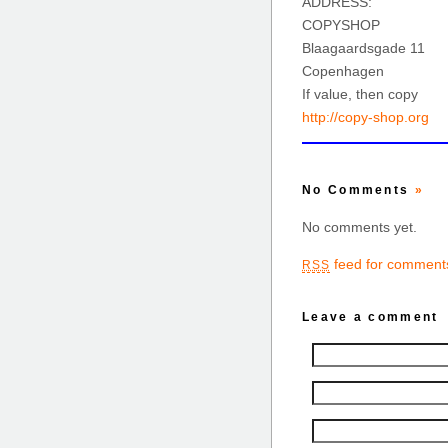
ADDRESS:
COPYSHOP
Blaagaardsgade 11
Copenhagen
If value, then copy
http://copy-shop.org
No Comments
»
No comments yet.
feed for comments
RSS
Leave a comment