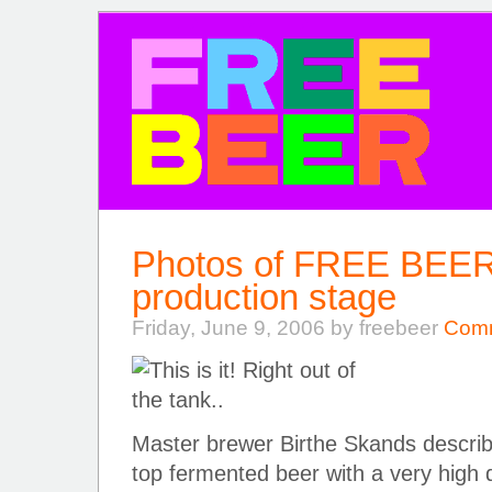
FREE BEER
Photos of FREE BEER 3
production stage
Friday, June 9, 2006 by freebeer
Comm
Master brewer Birthe Skands describe
top fermented beer with a very high dr