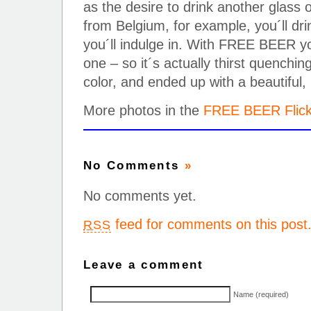
as the desire to drink another glass o
from Belgium, for example, you´ll dr
you´ll indulge in. With FREE BEER yo
one – so it´s actually thirst quenchi
color, and ended up with a beautiful,
More photos in the
FREE BEER Flick
No Comments
»
No comments yet.
feed for comments on this post
RSS
Leave a comment
Name (required)