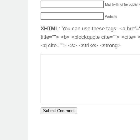
Mail (will not be publis
Website
XHTML:
You can use these tags: <a href="
title=""> <b> <blockquote cite=""> <cite>
<q cite=""> <s> <strike> <strong>